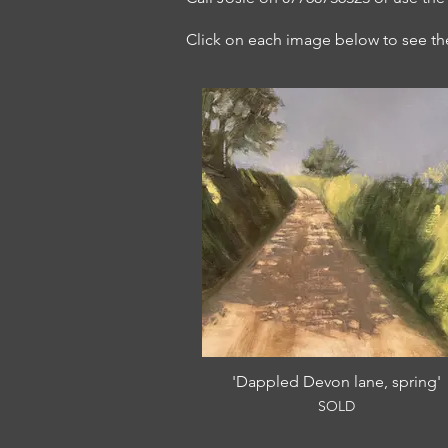
Click on each image below to see the 
'Dappled Devon lane, spring'
SOLD