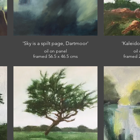
'Sky is a spilt page, Dartmoor'
'Kaleido
oil on panel
oil
framed 56.5 x 46.5 cms
£420
ts