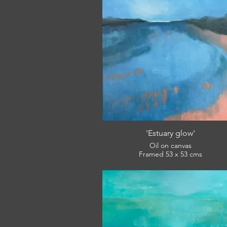
'Estuary glow'
Oil on canvas
Framed 53 x 53 cms
£420