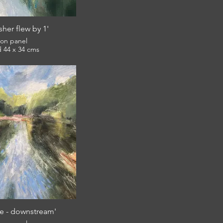
sher flew by 1'
l on panel
framed 44 x 34 cms
£360
e - downstream'