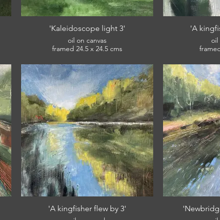
'Kaleidoscope light 3'
'A kingfi
oil on canvas
oi
framed 24.5 x 24.5 cms
£120
'A kingfisher flew by 3'
'Newbridg