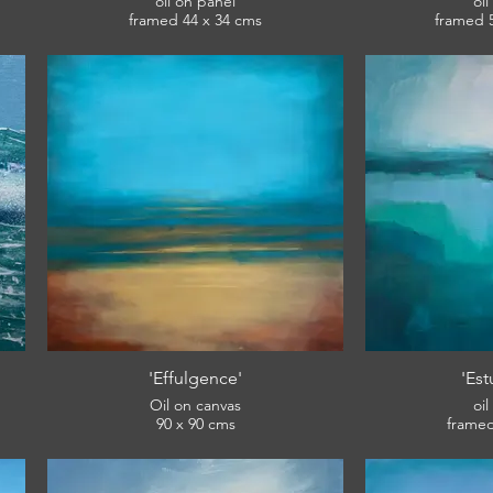
oil on panel
oi
framed 44 x 34 cms
£360
View: English Riviera Winter Open.
View: English
'Effulgence'
'Est
Oil on canvas
oi
90 x 90 cms
SOLD