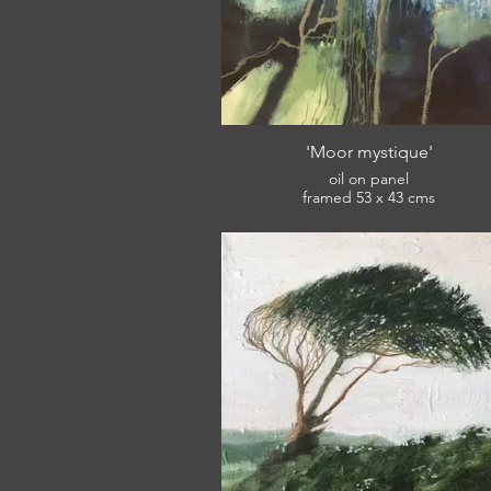
'Moor mystique'
oil on panel
framed 53 x 43 cms
£420
View: South West Academy of Fine Ar
Winter Open