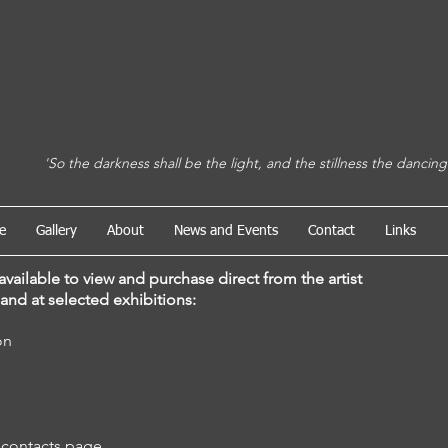
e the light, and the stillness the dancing
e
Gallery
About
News and Events
Contact
Links
available to view and purchase direct from the artist
and at
selected
exhibitions:
bition
 contacts page.