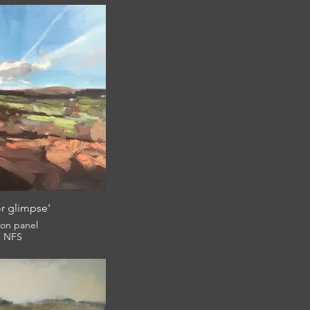
r glimpse'
l on panel
NFS