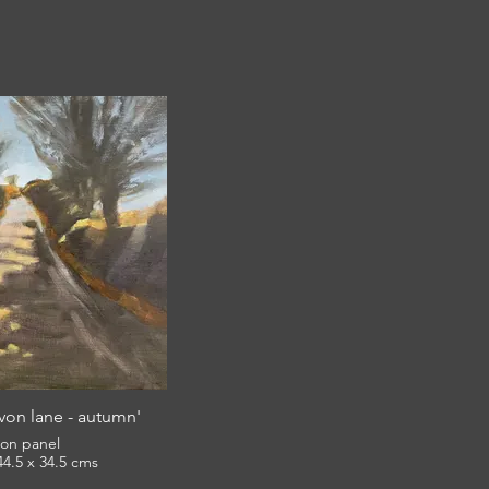
on lane - autumn'
l on panel
framed 44.5 x 34.5 cms
£380