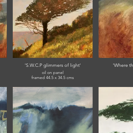
'S.W.C.P glimmers of light'
'Where th
oil on panel
framed 44.5 x 34.5 cms
£380
View: English Riviera Winter Open 2022