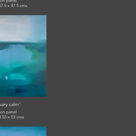
l on panel
framed 57.5 x 47.5 cms
£420
 Riviera Winter Open
uary calm'
l on panel
framed 53 x 53 cms
£420