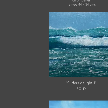
oil on panel
framed 44 x 34 cms
£360
'Surfers delight 1'
SOLD