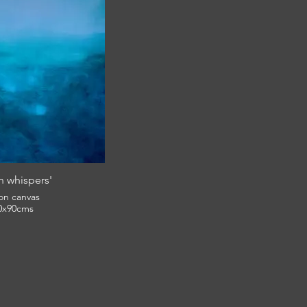
 whispers'
 on canvas
0x90cms
£1,050