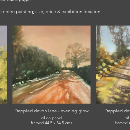
entire painting; size, price & exhibition location.
Dappled devon lane - evening glow
'Dappled dev
oil on panel
oi
framed 44.5 x 34.5 cms
£380