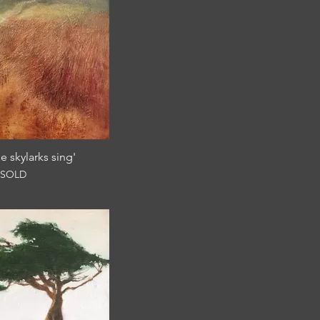
e skylarks sing'
SOLD