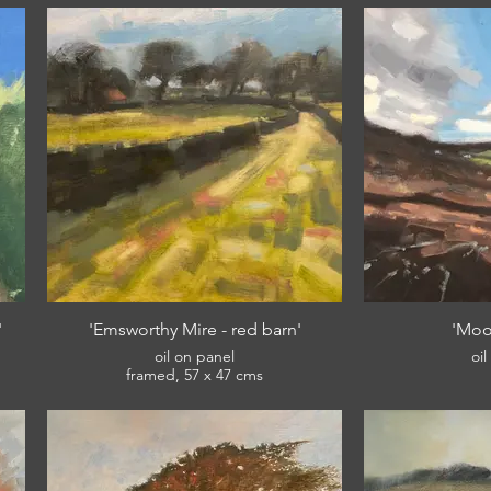
'
'Emsworthy Mire - red barn'
'Moo
oil on panel
oi
framed, 57 x 47 cms
£420