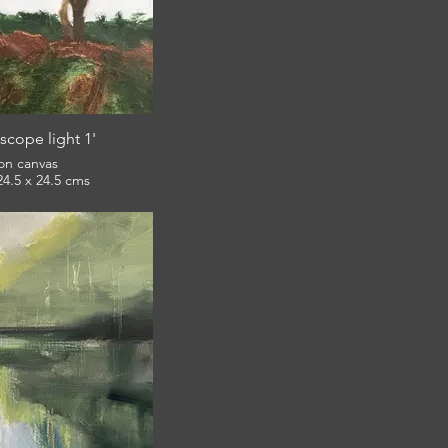
scope light 1'
 on canvas
framed 24.5 x 24.5 cms
£120