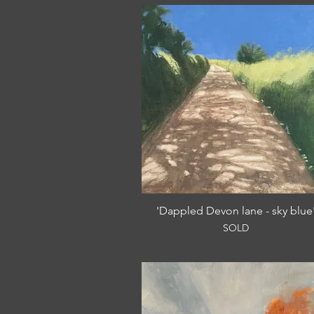
'Dappled Devon lane - sky blue
SOLD