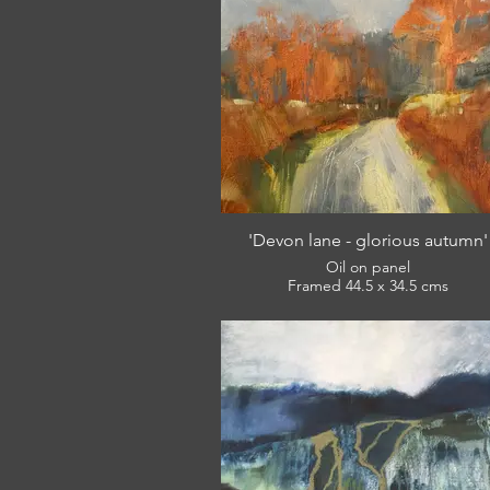
'Devon lane - glorious autumn'
Oil on panel
Framed 44.5 x 34.5 cms
£360