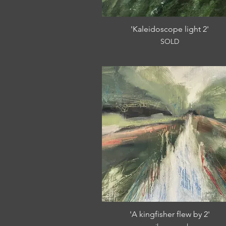
'Kaleidoscope light 2'
SOLD
'A kingfisher flew by 2'