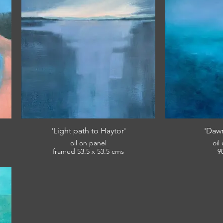
'Light path to Haytor'
'Dawn
oil on panel
oil
framed 53.5 x 53.5 cms
9
£420