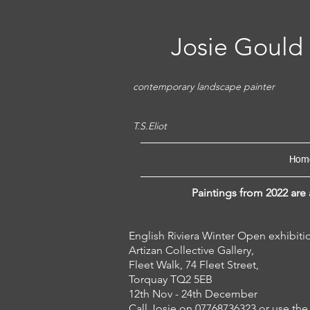
Josie Gould
contemporary landscape painter
'So the darkness shall b
T.S.Eliot
Hom
Paintings from 2022 are 
English Riviera Winter Open exhi
Artizan Collective Gallery,
Fleet Walk, 74 Fleet Street,
Torquay TQ2 5EB
12th Nov - 24th December
Call Josie on 07768736323 or use the